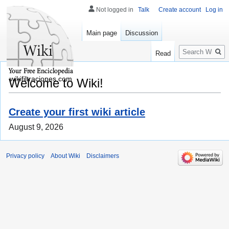
Not logged in
Talk
Create account
Log in
Main page
Discussion
Search
Read
wikifiltraciones.com
Welcome to Wiki!
Create your first wiki article
August 9, 2026
Privacy policy
About Wiki
Disclaimers